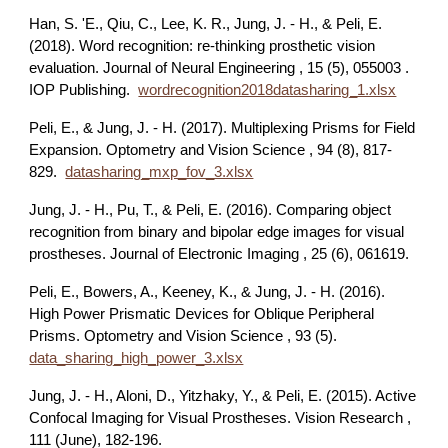
Han, S. 'E., Qiu, C., Lee, K. R., Jung, J. - H., & Peli, E.
(2018). Word recognition: re-thinking prosthetic vision
evaluation. Journal of Neural Engineering , 15 (5), 055003 .
IOP Publishing.
wordrecognition2018datasharing_1.xlsx
Peli, E., & Jung, J. - H. (2017). Multiplexing Prisms for Field
Expansion. Optometry and Vision Science , 94 (8), 817-
829.
datasharing_mxp_fov_3.xlsx
Jung, J. - H., Pu, T., & Peli, E. (2016). Comparing object
recognition from binary and bipolar edge images for visual
prostheses. Journal of Electronic Imaging , 25 (6), 061619.
Peli, E., Bowers, A., Keeney, K., & Jung, J. - H. (2016).
High Power Prismatic Devices for Oblique Peripheral
Prisms. Optometry and Vision Science , 93 (5).
data_sharing_high_power_3.xlsx
Jung, J. - H., Aloni, D., Yitzhaky, Y., & Peli, E. (2015). Active
Confocal Imaging for Visual Prostheses. Vision Research ,
111 (June), 182-196.