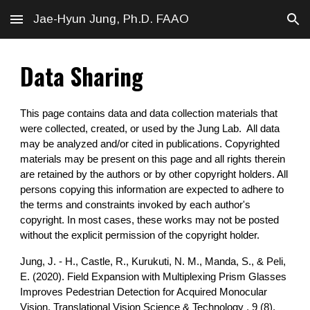
Jae-Hyun Jung, Ph.D. FAAO
Skip to main content
Skip to navigation
Data Sharing
This page contains data and data collection materials that
were collected, created, or used by the Jung Lab. All data
may be analyzed and/or cited in publications. Copyrighted
materials may be present on this page and all rights therein
are retained by the authors or by other copyright holders. All
persons copying this information are expected to adhere to
the terms and constraints invoked by each author's
copyright. In most cases, these works may not be posted
without the explicit permission of the copyright holder.
Jung, J. - H., Castle, R., Kurukuti, N. M., Manda, S., & Peli,
E. (2020). Field Expansion with Multiplexing Prism Glasses
Improves Pedestrian Detection for Acquired Monocular
Vision. Translational Vision Science & Technology , 9 (8),