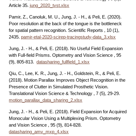
Article 35.
jung_2020_tvst.xlsx
Pamir, Z., Canoluk, M. U., Jung, J. - H., & Peli, E. (2020).
Poor resolution at the back of the tongue is the bottleneck
for spatial pattern recognition. Scientific Reports , 10 (1),
2435.
pamir-etal-2020-scirep-tracingstudy-data_3.xlsx
Jung, J. - H., & Peli, E. (2018). No Useful Field Expansion
with Full-field Prisms. Optometry and Vision Science , 95
(9), 805-813.
datasharing_fullfield_1.xlsx
Qiu, C., Lee, K. R., Jung, J. - H., Goldstein, R., & Peli, E.
(2018). Motion Parallax Improves Object Recognition in the
Presence of Clutter in Simulated Prosthetic Vision.
Translational Vision Science & Technology , 7 (5), 29-29.
motion_parallax_data_sharing_2.xlsx
Jung, J. - H., & Peli, E. (2018). Field Expansion for Acquired
Monocular Vision Using a Multiplexing Prism. Optometry
and Vision Science , 95 (9), 814-828.
datasharing_amv_mxp_4.xlsx