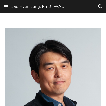
Jae-Hyun Jung, Ph.D. FAAO
Skip to main content
Skip to navigation