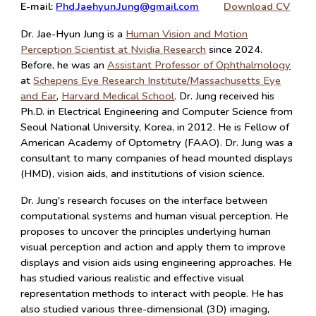
E-mail:
Phd.Jaehyun.Jung@gmail.com
Download CV
Dr. Jae-Hyun Jung is a
Human Vision and Motion
Perception Scientist at Nvidia Research
since 2024.
Before, he was an
Assistant Professor of Ophthalmology
at
Schepens Eye Research Institute/Massachusetts Eye
and Ear
,
Harvard Medical School
. Dr. Jung
received his
Ph.D. in Electrical Engineering and Computer Science from
Seoul National University, Korea, in 2012. He is Fellow of
American Academy of Optometry (FAAO). Dr. Jung was a
consultant to many companies of head mounted displays
(HMD), vision aids, and institutions of vision science.
Dr. Jung's research focuses on the interface between
computational systems and human visual perception. He
proposes to uncover the principles underlying human
visual perception and action and apply them to improve
displays and vision aids using engineering approaches. He
has studied various realistic and effective visual
representation methods to interact with people. He has
also studied various three-dimensional (3D) imaging,