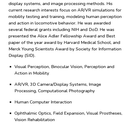
display systems, and image processing methods. His
current research interests focus on AR/VR simulations for
mobility testing and training, modeling human perception
and action in locomotive behavior.
He was awarded
severa
l
fe
deral grants including NIH and DoD. He
was
presented the Alice Adler Fellowship Award and Best
paper of the year award by Harvard Medical School, and
Merck Young Scientists Award by Society for Information
Display (SID).
Visual Perception, Binocular Vision, Perception and
Action in Mobility
AR/VR, 3D Camera/Display Systems, Image
Processing, Computational Photography
Human Computer Interaction
Ophthalmic Optics, Field Expansion, Visual Prostheses,
Vision Rehabilitation