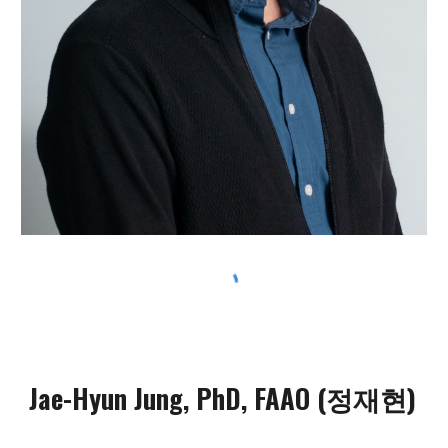
Jae-Hyun Jung, PhD, FAAO
(정재현)